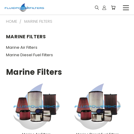
HOME
MARINE FILTERS
MARINE FILTERS
Marine Air Filters
Marine Diesel Fuel Filters
Marine Filters