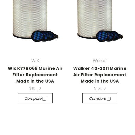
WIX
Walker
Wix K77B066 Marine Air
Walker 40-2011 Marine
Filter Replacement
Air Filter Replacement
Made in the USA
Made in the USA
$161.10
$161.10
Compare
Compare