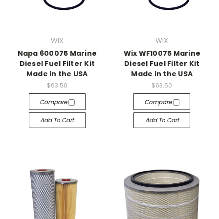
WIX
WIX
Napa 600075 Marine
Wix WF10075 Marine
Diesel Fuel Filter Kit
Diesel Fuel Filter Kit
Made in the USA
Made in the USA
$63.50
$63.50
Compare
Compare
Add To Cart
Add To Cart