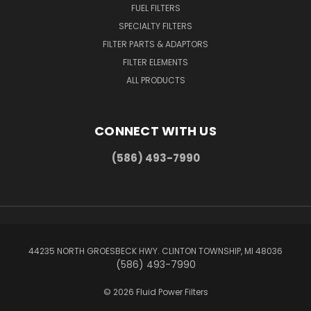
FUEL FILTERS
SPECIALTY FILTERS
FILTER PARTS & ADAPTORS
FILTER ELEMENTS
ALL PRODUCTS
CONNECT WITH US
(586) 493-7990
44235 NORTH GROESBECK HWY. CLINTON TOWNSHIP, MI 48036
(586) 493-7990
© 2026 Fluid Power Filters