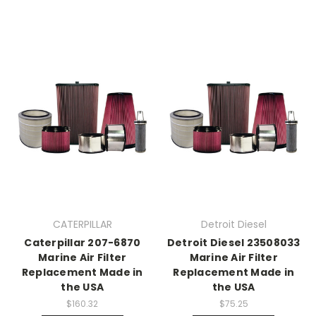
CATERPILLAR
Detroit Diesel
Caterpillar 207-6870
Detroit Diesel 23508033
Marine Air Filter
Marine Air Filter
Replacement Made in
Replacement Made in
the USA
the USA
$160.32
$75.25