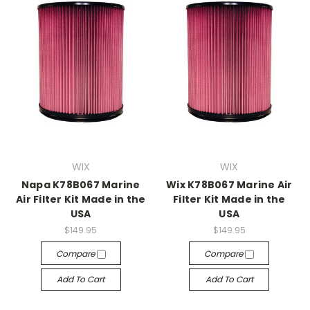
WIX
WIX
Napa K78B067 Marine
Wix K78B067 Marine Air
Air Filter Kit Made in the
Filter Kit Made in the
USA
USA
$149.95
$149.95
Compare
Compare
Add To Cart
Add To Cart