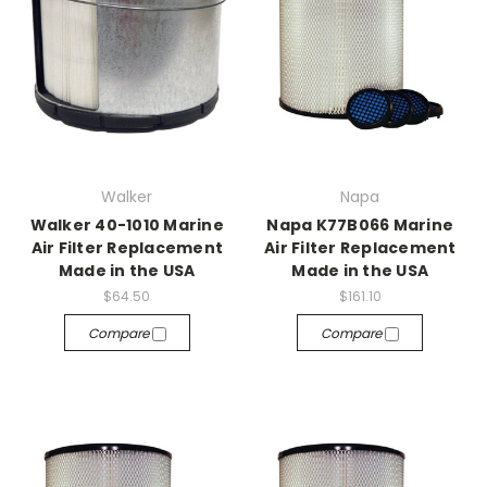
Walker
Napa
Walker 40-1010 Marine
Napa K77B066 Marine
Air Filter Replacement
Air Filter Replacement
Made in the USA
Made in the USA
$64.50
$161.10
Compare
Compare