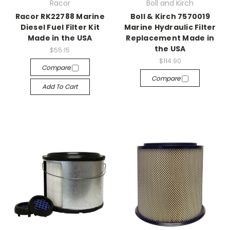
Racor
Boll and Kirch
Racor RK22788 Marine
Boll & Kirch 7570019
Diesel Fuel Filter Kit
Marine Hydraulic Filter
Made in the USA
Replacement Made in
the USA
$55.15
$114.90
Compare
Compare
Add To Cart