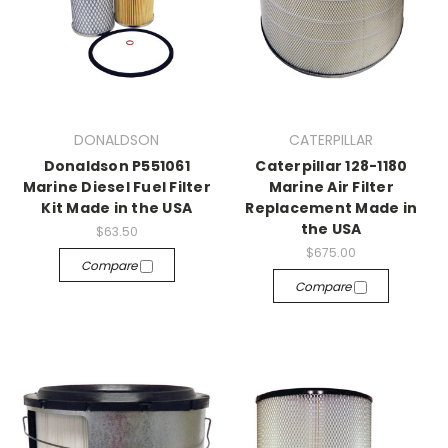
DONALDSON
CATERPILLAR
Donaldson P551061
Caterpillar 128-1180
Marine Diesel Fuel Filter
Marine Air Filter
Kit Made in the USA
Replacement Made in
the USA
$63.50
$675.00
Compare
Compare