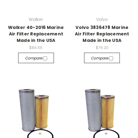
Walker
Volvo
Walker 40-2016 Marine
Volvo 3836478 Marine
Air Filter Replacement
Air Filter Replacement
Made in the USA
Made in the USA
$84.55
$76.20
Compare
Compare