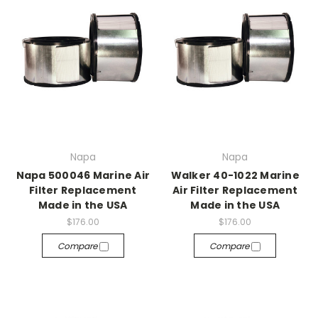
Napa
Napa
Napa 500046 Marine Air
Walker 40-1022 Marine
Filter Replacement
Air Filter Replacement
Made in the USA
Made in the USA
$176.00
$176.00
Compare
Compare