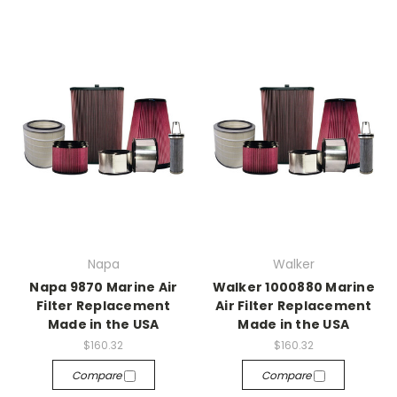
Napa
Walker
Napa 9870 Marine Air
Walker 1000880 Marine
Filter Replacement
Air Filter Replacement
Made in the USA
Made in the USA
$160.32
$160.32
Compare
Compare