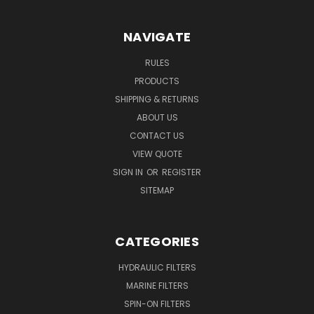
NAVIGATE
RULES
PRODUCTS
SHIPPING & RETURNS
ABOUT US
CONTACT US
VIEW QUOTE
SIGN IN
OR
REGISTER
SITEMAP
CATEGORIES
HYDRAULIC FILTERS
MARINE FILTERS
SPIN-ON FILTERS