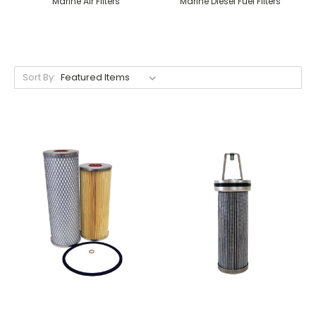
Marine Air Filters
Marine Diesel Fuel Filters
Sort By: