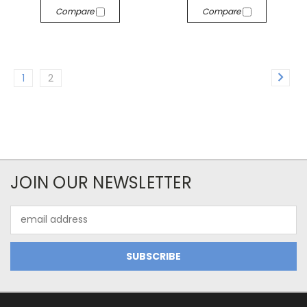
Compare
Compare
1
2
JOIN OUR NEWSLETTER
Email
Address