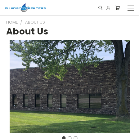
HOME
ABOUT US
About Us