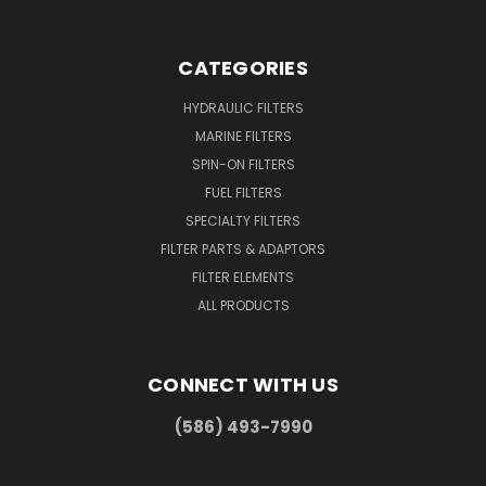
CATEGORIES
HYDRAULIC FILTERS
MARINE FILTERS
SPIN-ON FILTERS
FUEL FILTERS
SPECIALTY FILTERS
FILTER PARTS & ADAPTORS
FILTER ELEMENTS
ALL PRODUCTS
CONNECT WITH US
(586) 493-7990