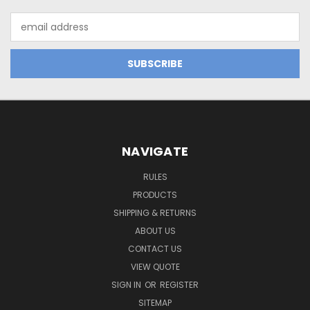
Email
Address
NAVIGATE
RULES
PRODUCTS
SHIPPING & RETURNS
ABOUT US
CONTACT US
VIEW QUOTE
SIGN IN
OR
REGISTER
SITEMAP