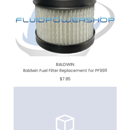
BALDWIN
Baldwin Fuel Filter Replacement for PF9911
$7.85