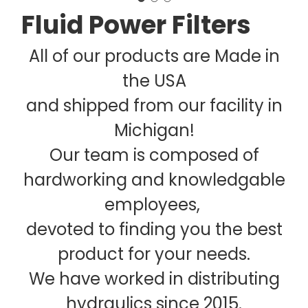
Fluid Power Filters
All of our products are Made in
the USA
and shipped from our facility in
Michigan!
Our team is composed of
hardworking and knowledgable
employees,
devoted to finding you the best
product for your needs.
We have worked in distributing
hydraulics since 2015.