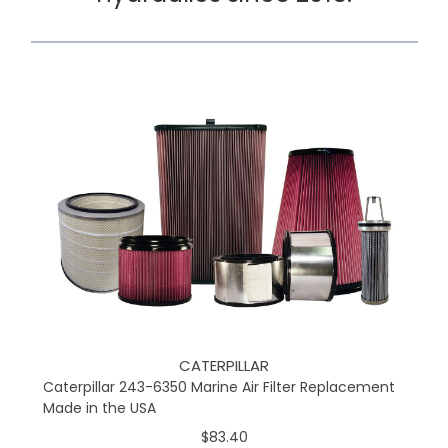
CATERPILLAR
Caterpillar 243-6350 Marine Air Filter Replacement
Made in the USA
$83.40