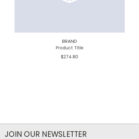
BRAND
Product Title
$274.80
JOIN OUR NEWSLETTER