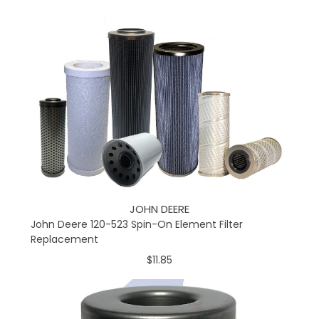
JOHN DEERE
John Deere 120-523 Spin-On Element Filter
Replacement
$11.85